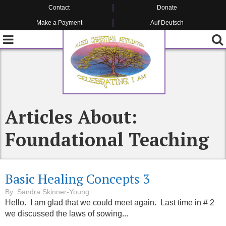
Contact
Donate
Make a Payment
Auf Deutsch
Articles About:
Foundational Teaching
Basic Healing Concepts 3
By:
Sandra Skinner-Young
Hello. I am glad that we could meet again. Last time in # 2
we discussed the laws of sowing...