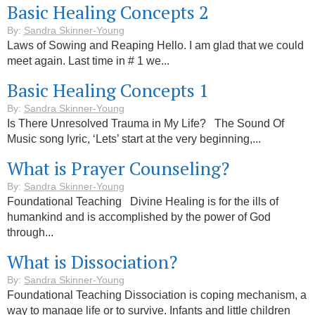
Basic Healing Concepts 2
By:
Sandra Skinner-Young
Laws of Sowing and Reaping Hello. I am glad that we could
meet again. Last time in # 1 we...
Basic Healing Concepts 1
By:
Sandra Skinner-Young
Is There Unresolved Trauma in My Life? The Sound Of
Music song lyric, ‘Lets’ start at the very beginning,...
What is Prayer Counseling?
By:
Sandra Skinner-Young
Foundational Teaching Divine Healing is for the ills of
humankind and is accomplished by the power of God
through...
What is Dissociation?
By:
Sandra Skinner-Young
Foundational Teaching Dissociation is coping mechanism, a
way to manage life or to survive. Infants and little children