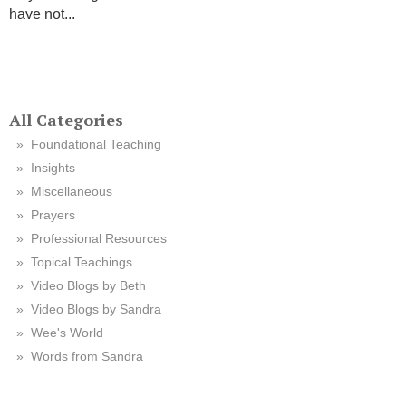
have not...
All Categories
Foundational Teaching
Insights
Miscellaneous
Prayers
Professional Resources
Topical Teachings
Video Blogs by Beth
Video Blogs by Sandra
Wee's World
Words from Sandra