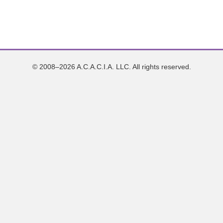
© 2008–2026 A.C.A.C.I.A. LLC. All rights reserved.