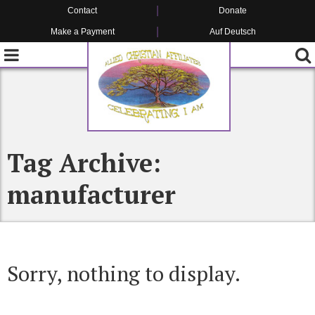
Contact
Donate
Make a Payment
Auf Deutsch
Tag Archive:
manufacturer
Sorry, nothing to display.